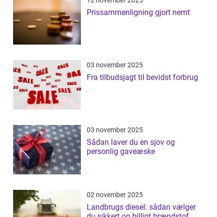
12 november 2025
Prissammenligning gjort nemt
03 november 2025
Fra tilbudsjagt til bevidst forbrug
03 november 2025
Sådan laver du en sjov og
personlig gaveæske
02 november 2025
Landbrugs diesel: sådan vælger
du sikkert og billigt brændstof