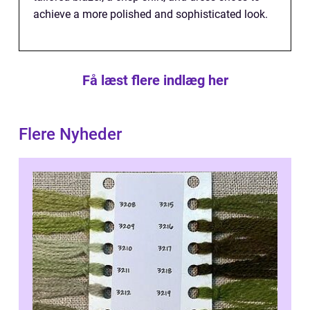
achieve a more polished and sophisticated look.
Få læst flere indlæg her
Flere Nyheder