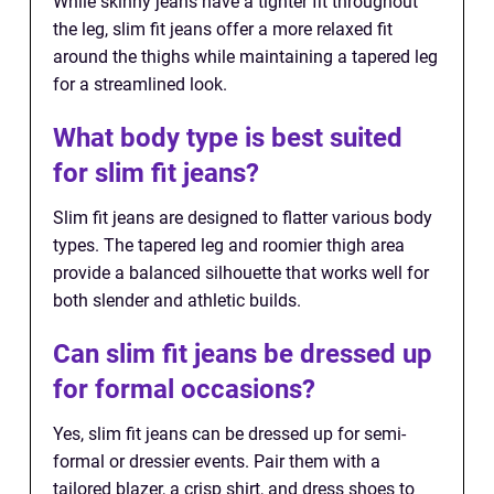
While skinny jeans have a tighter fit throughout
the leg, slim fit jeans offer a more relaxed fit
around the thighs while maintaining a tapered leg
for a streamlined look.
What body type is best suited
for slim fit jeans?
Slim fit jeans are designed to flatter various body
types. The tapered leg and roomier thigh area
provide a balanced silhouette that works well for
both slender and athletic builds.
Can slim fit jeans be dressed up
for formal occasions?
Yes, slim fit jeans can be dressed up for semi-
formal or dressier events. Pair them with a
tailored blazer, a crisp shirt, and dress shoes to