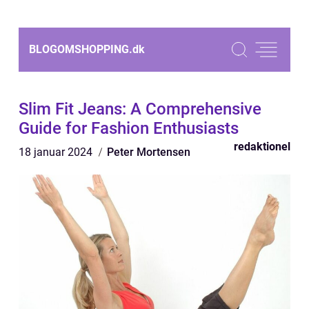
BLOGOMSHOPPING.
dk
Slim Fit Jeans: A Comprehensive
Guide for Fashion Enthusiasts
redaktionel
18 januar 2024
Peter Mortensen