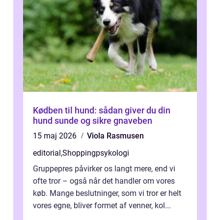
Kødben til hund: sådan giver du din
hund sunde og sikre gnaveben
15 maj 2026
Viola Rasmusen
editorial
,
Shoppingpsykologi
Gruppepres påvirker os langt mere, end vi
ofte tror – også når det handler om vores
køb. Mange beslutninger, som vi tror er helt
vores egne, bliver formet af venner, kol...