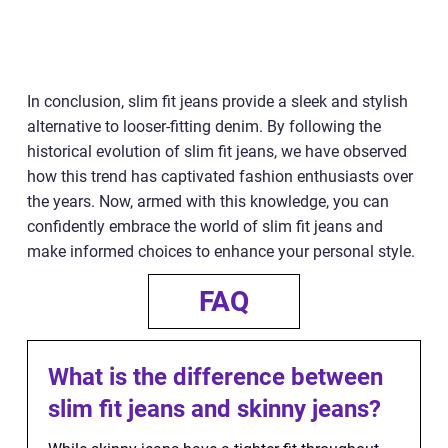
In conclusion, slim fit jeans provide a sleek and stylish
alternative to looser-fitting denim. By following the
historical evolution of slim fit jeans, we have observed
how this trend has captivated fashion enthusiasts over
the years. Now, armed with this knowledge, you can
confidently embrace the world of slim fit jeans and
make informed choices to enhance your personal style.
FAQ
What is the difference between
slim fit jeans and skinny jeans?