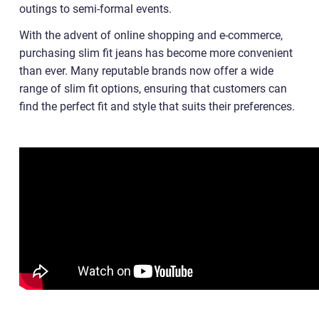
outings to semi-formal events.
With the advent of online shopping and e-commerce,
purchasing slim fit jeans has become more convenient
than ever. Many reputable brands now offer a wide
range of slim fit options, ensuring that customers can
find the perfect fit and style that suits their preferences.