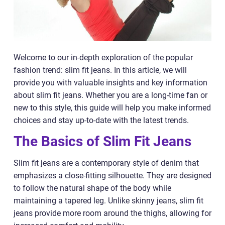
Welcome to our in-depth exploration of the popular
fashion trend: slim fit jeans. In this article, we will
provide you with valuable insights and key information
about slim fit jeans. Whether you are a long-time fan or
new to this style, this guide will help you make informed
choices and stay up-to-date with the latest trends.
The Basics of Slim Fit Jeans
Slim fit jeans are a contemporary style of denim that
emphasizes a close-fitting silhouette. They are designed
to follow the natural shape of the body while
maintaining a tapered leg. Unlike skinny jeans, slim fit
jeans provide more room around the thighs, allowing for