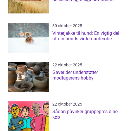
30 oktober 2025
Vinterjakke til hund: En vigtig del
af din hunds vintergarderobe
22 oktober 2025
Gaver der understøtter
modtagerens hobby
22 oktober 2025
Sådan påvirker gruppepres dine
køb