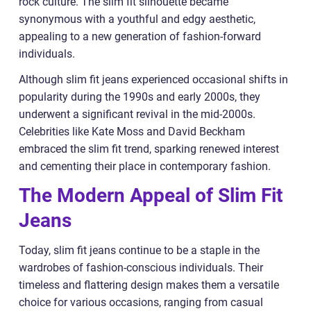
rock culture. The slim fit silhouette became
synonymous with a youthful and edgy aesthetic,
appealing to a new generation of fashion-forward
individuals.
Although slim fit jeans experienced occasional shifts in
popularity during the 1990s and early 2000s, they
underwent a significant revival in the mid-2000s.
Celebrities like Kate Moss and David Beckham
embraced the slim fit trend, sparking renewed interest
and cementing their place in contemporary fashion.
The Modern Appeal of Slim Fit
Jeans
Today, slim fit jeans continue to be a staple in the
wardrobes of fashion-conscious individuals. Their
timeless and flattering design makes them a versatile
choice for various occasions, ranging from casual