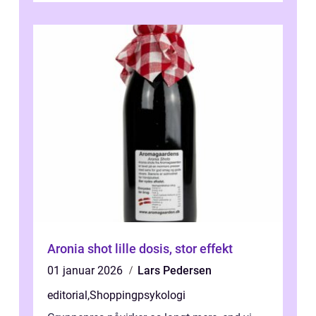
Aronia shot lille dosis, stor effekt
01 januar 2026
Lars Pedersen
editorial
,
Shoppingpsykologi