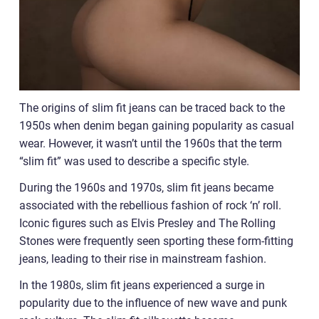
The origins of slim fit jeans can be traced back to the
1950s when denim began gaining popularity as casual
wear. However, it wasn’t until the 1960s that the term
“slim fit” was used to describe a specific style.
During the 1960s and 1970s, slim fit jeans became
associated with the rebellious fashion of rock ‘n’ roll.
Iconic figures such as Elvis Presley and The Rolling
Stones were frequently seen sporting these form-fitting
jeans, leading to their rise in mainstream fashion.
In the 1980s, slim fit jeans experienced a surge in
popularity due to the influence of new wave and punk