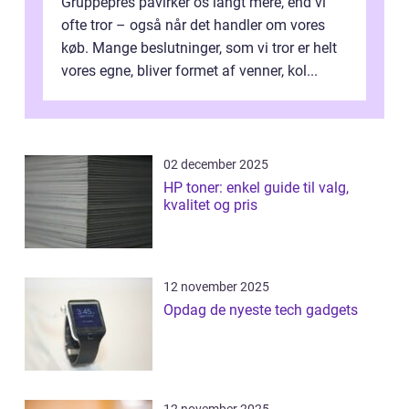
Gruppepres påvirker os langt mere, end vi
ofte tror – også når det handler om vores
køb. Mange beslutninger, som vi tror er helt
vores egne, bliver formet af venner, kol...
02 december 2025
HP toner: enkel guide til valg,
kvalitet og pris
12 november 2025
Opdag de nyeste tech gadgets