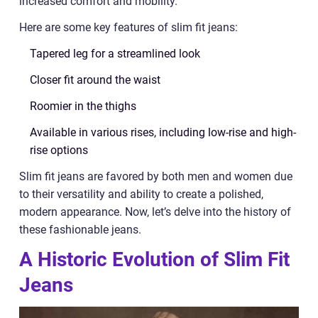
increased comfort and mobility.
Here are some key features of slim fit jeans:
Tapered leg for a streamlined look
Closer fit around the waist
Roomier in the thighs
Available in various rises, including low-rise and high-
rise options
Slim fit jeans are favored by both men and women due
to their versatility and ability to create a polished,
modern appearance. Now, let’s delve into the history of
these fashionable jeans.
A Historic Evolution of Slim Fit
Jeans