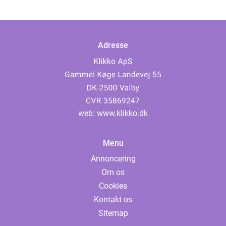
Adresse
web:
www.klikko.dk
Menu
Annoncering
Om os
Cookies
Kontakt os
Sitemap