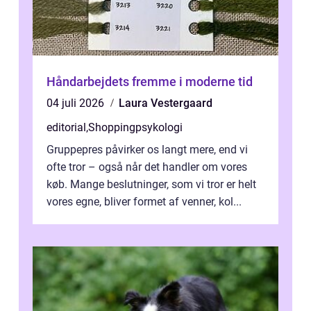
Håndarbejdets fremme i moderne tid
04 juli 2026
Laura Vestergaard
editorial
,
Shoppingpsykologi
Gruppepres påvirker os langt mere, end vi
ofte tror – også når det handler om vores
køb. Mange beslutninger, som vi tror er helt
vores egne, bliver formet af venner, kol...